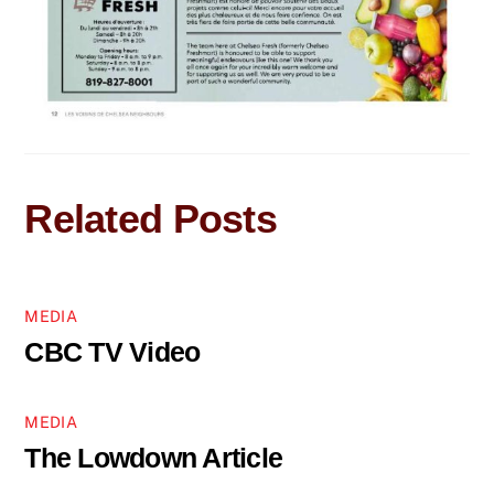
Related Posts
MEDIA
CBC TV Video
MEDIA
The Lowdown Article